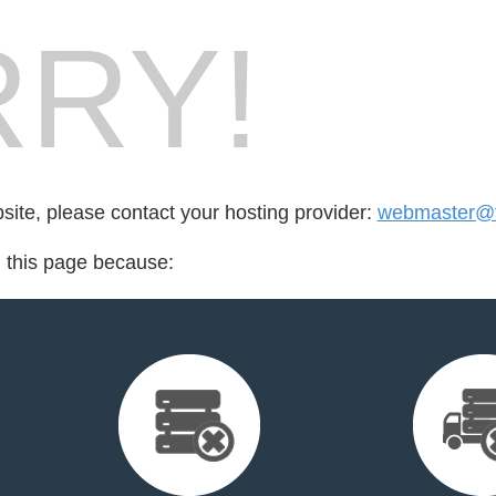
RY!
bsite, please contact your hosting provider:
webmaster@to
d this page because: