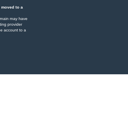
 moved to a
omain may have
ing provider
e account to a