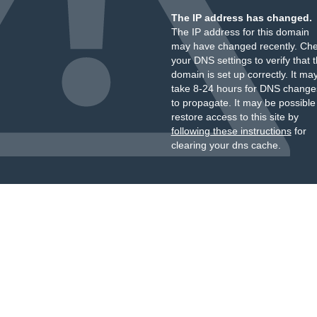
The IP address has changed.
The IP address for this domain
may have changed recently. Ch
your DNS settings to verify that 
domain is set up correctly. It ma
take 8-24 hours for DNS change
to propagate. It may be possible
restore access to this site by
following these instructions
for
clearing your dns cache.