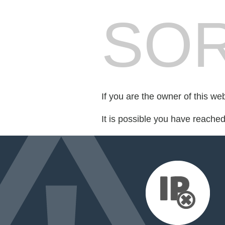
SOR
If you are the owner of this we
It is possible you have reache